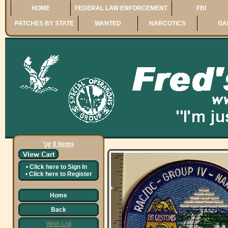
HOME
FEDERAL LAW ENFORCEMENT
FBI
PATCHES BY STATE
WANTED
NARCOTICS
GA
0 Items
•
Click here to
Sign In
•
Click here to
Register
Home
Back
Wish List