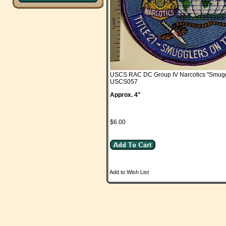
USCS RAC DC Group IV Narcotics "Smugg
USCS057
Approx. 4"
$6.00
Add to Wish List