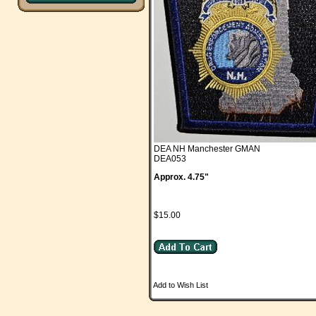
DEA NH Manchester GMAN
DEA053
Approx. 4.75"
$15.00
Add to Wish List