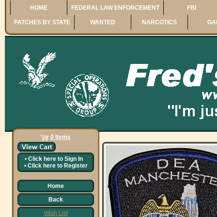
HOME
FEDERAL LAW ENFORCEMENT
FBI
PATCHES BY STATE
WANTED
NARCOTICS
GA
0 Items
•
Click here to
Sign In
•
Click here to
Register
Home
Back
Wish List