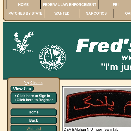
HOME
FEDERAL LAW ENFORCEMENT
FBI
PATCHES BY STATE
WANTED
NARCOTICS
GA
0 Items
•
Click here to
Sign In
•
Click here to
Register
Home
Back
Wish List
DEA & Afghan NIU Tiger Team Tab