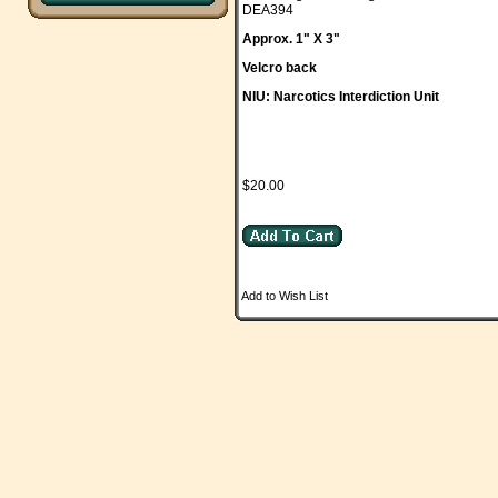
DEA394
Approx. 1" X 3"
Velcro back
NIU: Narcotics Interdiction Unit
$20.00
Add to Wish List