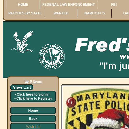
HOME
FEDERAL LAW ENFORCEMENT
FBI
PATCHES BY STATE
WANTED
NARCOTICS
GA
0 Items
•
Click here to
Sign In
•
Click here to
Register
Home
Back
Wish List