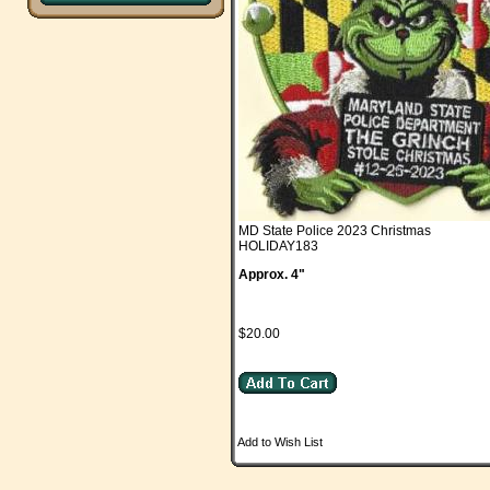
MD State Police 2023 Christmas
HOLIDAY183
Approx. 4"
$20.00
Add to Wish List