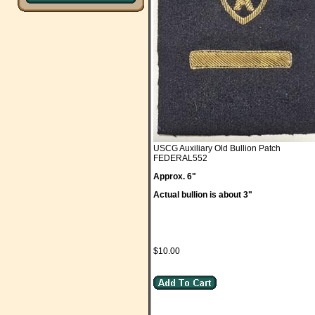
USCG Auxiliary Old Bullion Patch
FEDERAL552
Approx. 6"
Actual bullion is about 3"
$10.00