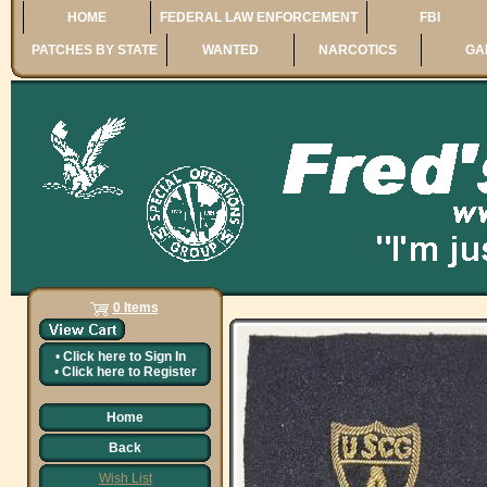
HOME
FEDERAL LAW ENFORCEMENT
FBI
PATCHES BY STATE
WANTED
NARCOTICS
GA
0 Items
•
Click here to
Sign In
•
Click here to
Register
Home
Back
Wish List