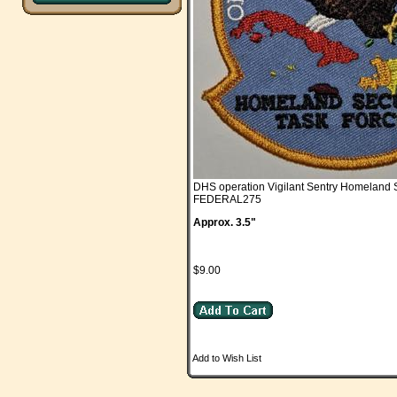
DHS operation Vigilant Sentry Homeland 
FEDERAL275
Approx. 3.5"
$9.00
Add to Wish List