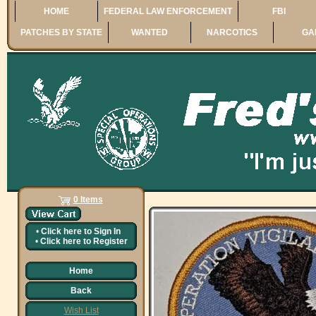
HOME
FEDERAL LAW ENFORCEMENT
FBI
PATCHES BY STATE
WANTED
NARCOTICS
GA
0 Items
•
Click here to
Sign In
•
Click here to
Register
Home
Back
Wish List