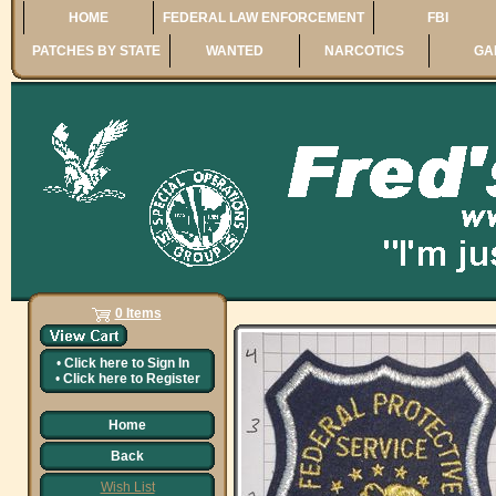
HOME
FEDERAL LAW ENFORCEMENT
FBI
PATCHES BY STATE
WANTED
NARCOTICS
GA
0 Items
•
Click here to
Sign In
•
Click here to
Register
Home
Back
Wish List