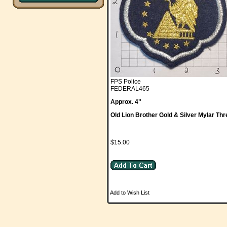
FPS Police
FEDERAL465
Approx. 4"
Old Lion Brother Gold & Silver Mylar Th
$15.00
Add to Wish List