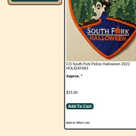
CO South Fork Police Halloween 2022
HOLIDAY083
Approx. "
$15.00
Add to Wish List