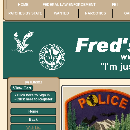
HOME
FEDERAL LAW ENFORCEMENT
FBI
PATCHES BY STATE
WANTED
NARCOTICS
GA
0 Items
•
Click here to
Sign In
•
Click here to
Register
Home
Back
Wish List