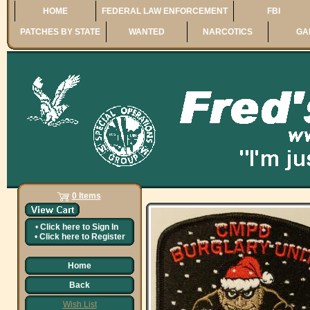
HOME
FEDERAL LAW ENFORCEMENT
FBI
PATCHES BY STATE
WANTED
NARCOTICS
GA
0 Items
•
Click here to
Sign In
•
Click here to
Register
Home
Back
Wish List