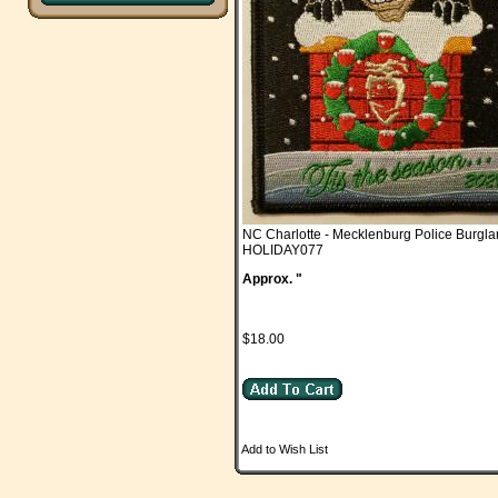
NC Charlotte - Mecklenburg Police Burgla
HOLIDAY077
Approx. "
$18.00
Add to Wish List