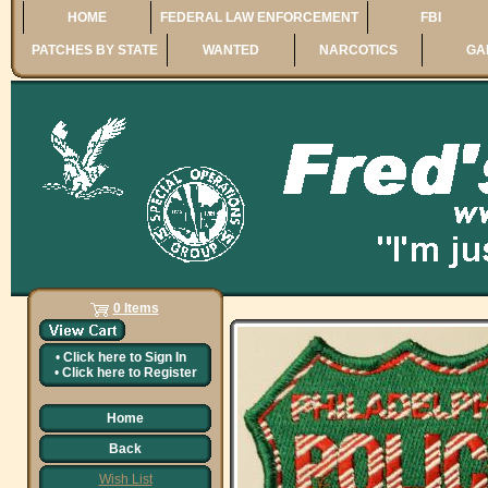
HOME
FEDERAL LAW ENFORCEMENT
FBI
PATCHES BY STATE
WANTED
NARCOTICS
GA
0 Items
•
Click here to
Sign In
•
Click here to
Register
Home
Back
Wish List