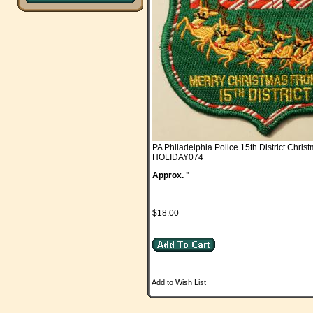
PA Philadelphia Police 15th District Chris
HOLIDAY074
Approx. "
$18.00
Add to Wish List