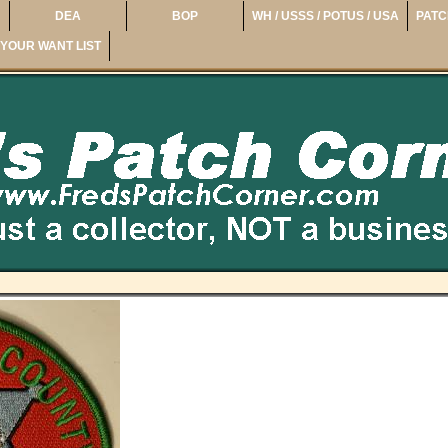
DEA
BOP
WH / USSS / POTUS / USA
PATC
YOUR WANT LIST