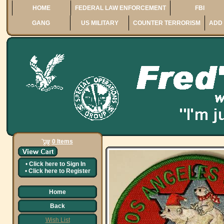
HOME
FEDERAL LAW ENFORCEMENT
FBI
GANG
US MILITARY
COUNTER TERRORISM
ADD 
0 Items
•
Click here to
Sign In
•
Click here to
Register
Home
Back
Wish List