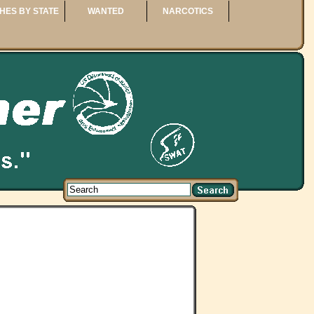
HES BY STATE
WANTED
NARCOTICS