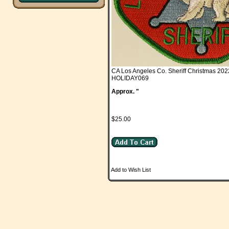
CA Los Angeles Co. Sheriff Christmas 202
HOLIDAY069
Approx. "
$25.00
Add to Wish List