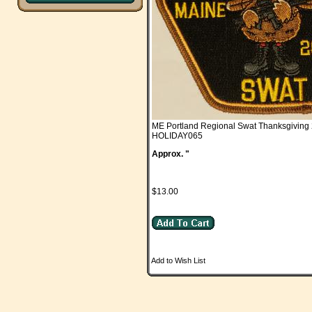
ME Portland Regional Swat Thanksgiving
HOLIDAY065
Approx. "
$13.00
Add to Wish List