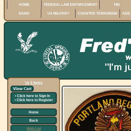
HOME
FEDERAL LAW ENFORCEMENT
FBI
GANG
US MILITARY
COUNTER TERRORISM
ADD 
0 Items
•
Click here to
Sign In
•
Click here to
Register
Home
Back
Wish List