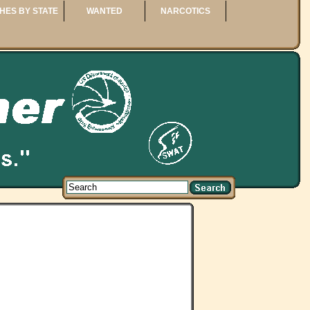
HES BY STATE
WANTED
NARCOTICS