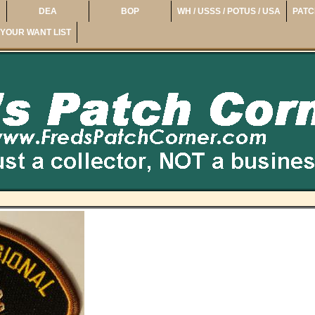
DEA
BOP
WH / USSS / POTUS / USA
PATC
YOUR WANT LIST