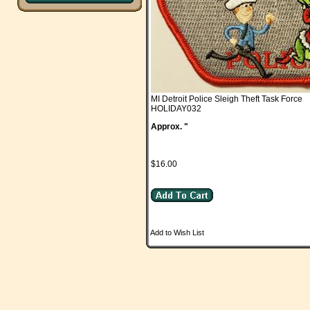
MI Detroit Police Sleigh Theft Task Force
HOLIDAY032
Approx. "
$16.00
Add to Wish List