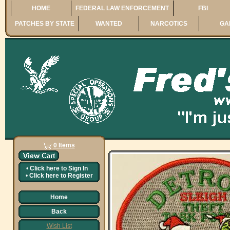
HOME
FEDERAL LAW ENFORCEMENT
FBI
PATCHES BY STATE
WANTED
NARCOTICS
GA
0 Items
•
Click here to
Sign In
•
Click here to
Register
Home
Back
Wish List