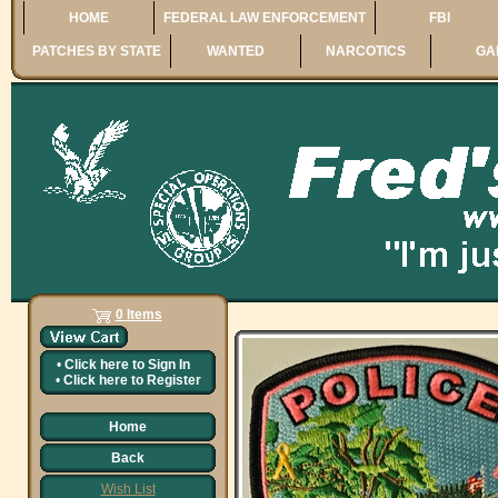
HOME
FEDERAL LAW ENFORCEMENT
FBI
PATCHES BY STATE
WANTED
NARCOTICS
GA
0 Items
•
Click here to
Sign In
•
Click here to
Register
Home
Back
Wish List