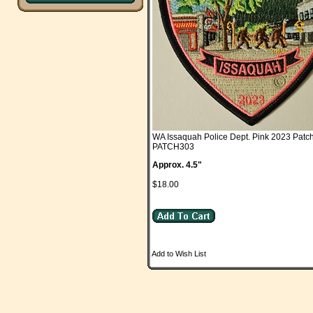
WA Issaquah Police Dept. Pink 2023 Patc
PATCH303
Approx. 4.5"
$18.00
Add to Wish List