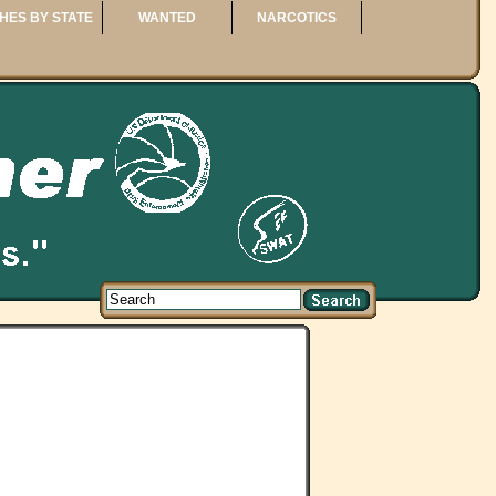
HES BY STATE
WANTED
NARCOTICS