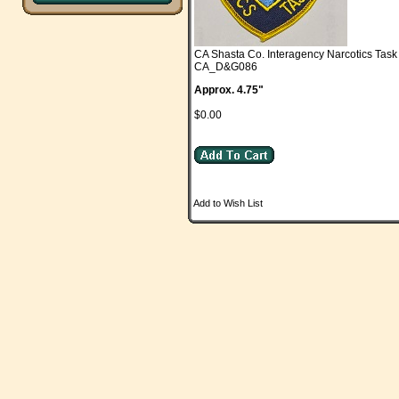
CA Shasta Co. Interagency Narcotics Ta
CA_D&G086
Approx. 4.75"
$0.00
Add to Wish List