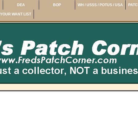
DEA
BOP
WH / USSS / POTUS / USA
PATC
YOUR WANT LIST