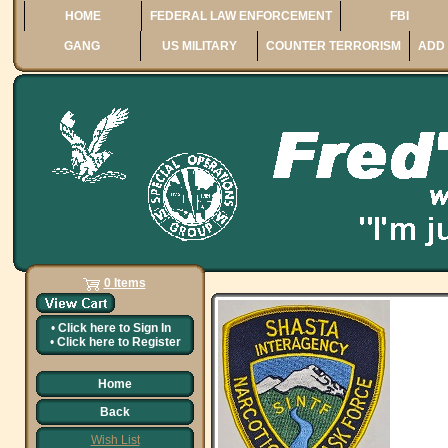
HOME
FEDERAL LAW ENFORCEMENT
FBI
GANG
US MILITARY
COUNTER TERRORISM
ADD 
0 Items
•
Click here to
Sign In
•
Click here to
Register
Home
Back
Wish List