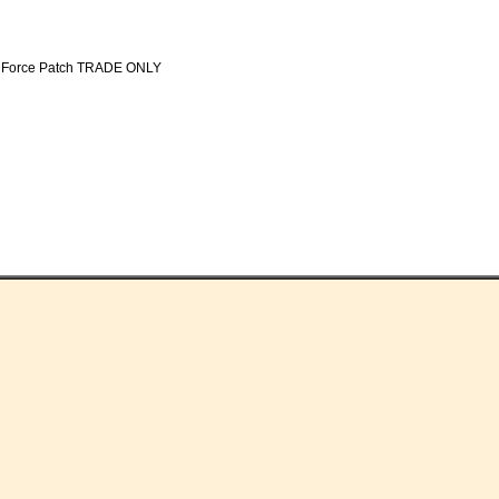
sk Force Patch TRADE ONLY