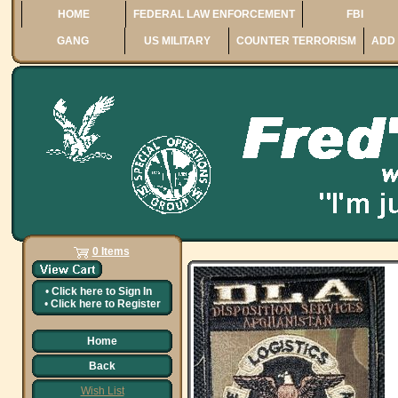
HOME
FEDERAL LAW ENFORCEMENT
FBI
GANG
US MILITARY
COUNTER TERRORISM
ADD 
0 Items
•
Click here to
Sign In
•
Click here to
Register
Home
Back
Wish List