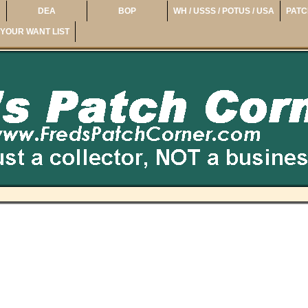
DEA
BOP
WH / USSS / POTUS / USA
PATC
YOUR WANT LIST