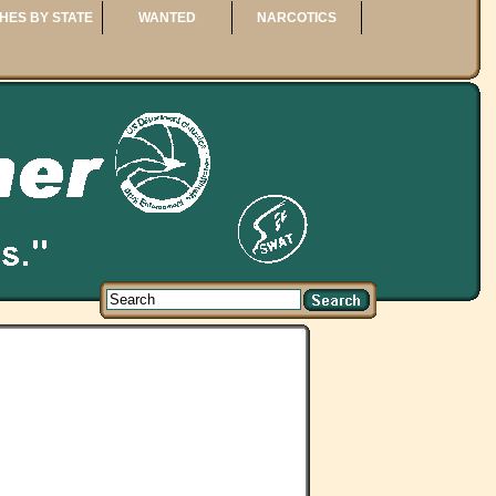
HES BY STATE
WANTED
NARCOTICS