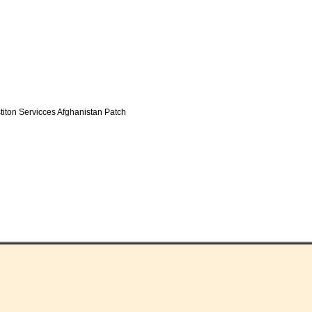
iton Servicces Afghanistan Patch