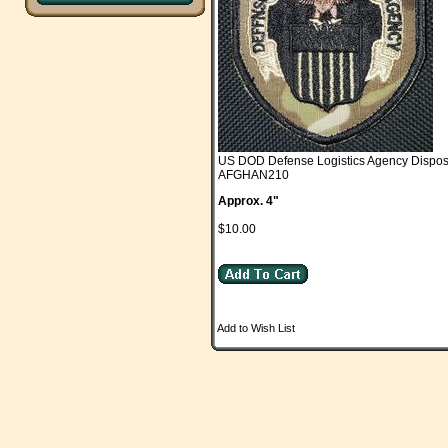
US DOD Defense Logistics Agency Dispost
AFGHAN210
Approx. 4"
$10.00
Add to Wish List