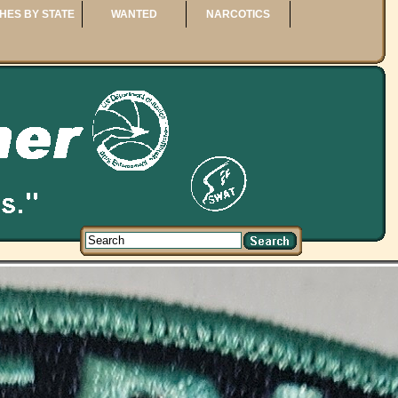
HES BY STATE
WANTED
NARCOTICS