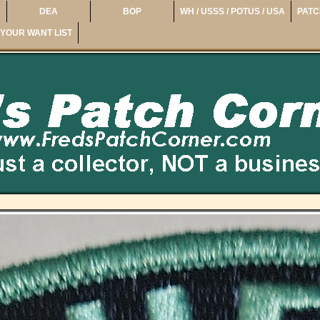
DEA
BOP
WH / USSS / POTUS / USA
PATC
YOUR WANT LIST