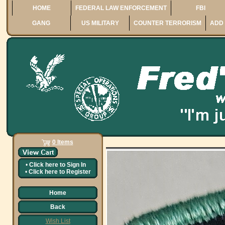
HOME
FEDERAL LAW ENFORCEMENT
FBI
GANG
US MILITARY
COUNTER TERRORISM
ADD 
0 Items
•
Click here to
Sign In
•
Click here to
Register
Home
Back
Wish List