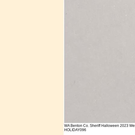
WA Benton Co. Sheriff Halloween 2023 We
HOLIDAY096