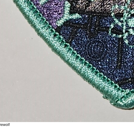
rewolf