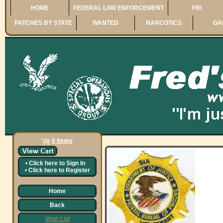
HOME
FEDERAL LAW ENFORCEMENT
FBI
PATCHES BY STATE
WANTED
NARCOTICS
GA
0 Items
•
Click here to
Sign In
•
Click here to
Register
Home
Back
Wish List