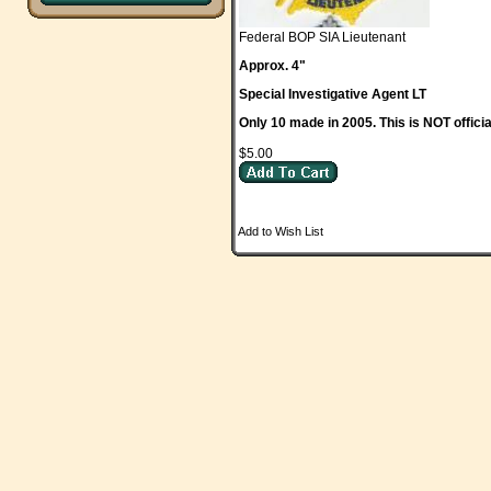
Federal BOP SIA Lieutenant
Approx. 4"
Special Investigative Agent LT
Only 10 made in 2005. This is NOT officia
$5.00
Add to Wish List