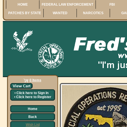
HOME
FEDERAL LAW ENFORCEMENT
FBI
PATCHES BY STATE
WANTED
NARCOTICS
GA
0 Items
•
Click here to
Sign In
•
Click here to
Register
Home
Back
Wish List