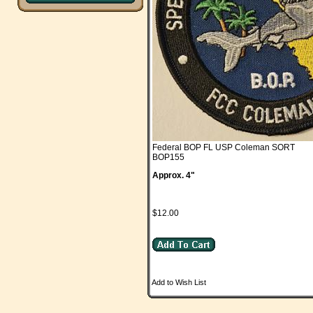
Federal BOP FL USP Coleman SORT
BOP155
Approx. 4"
$12.00
Add to Wish List