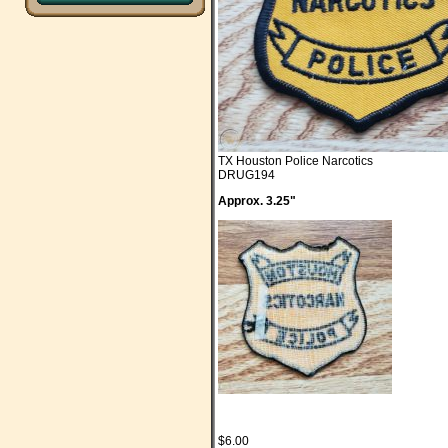
TX Houston Police Narcotics
DRUG194
Approx. 3.25"
$6.00