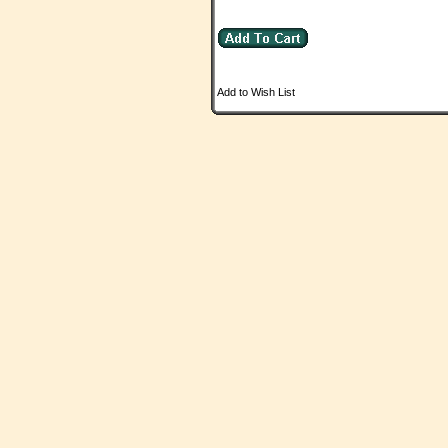
Add to Wish List