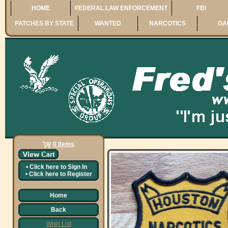
HOME
FEDERAL LAW ENFORCEMENT
FBI
PATCHES BY STATE
WANTED
NARCOTICS
GA
0 Items
•
Click here to
Sign In
•
Click here to
Register
Home
Back
Wish List