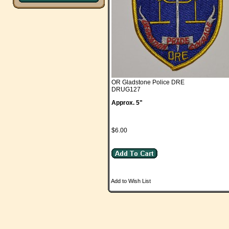
OR Gladstone Police DRE
DRUG127
Approx. 5"
$6.00
Add to Wish List