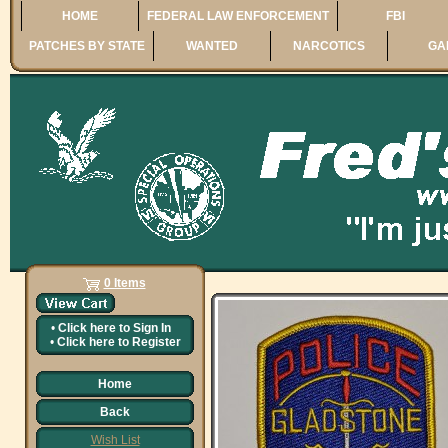
HOME
FEDERAL LAW ENFORCEMENT
FBI
PATCHES BY STATE
WANTED
NARCOTICS
GA
0 Items
•
Click here to
Sign In
•
Click here to
Register
Home
Back
Wish List