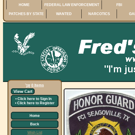
HOME
FEDERAL LAW ENFORCEMENT
FBI
PATCHES BY STATE
WANTED
NARCOTICS
GA
0 Items
•
Click here to
Sign In
•
Click here to
Register
Home
Back
Wish List