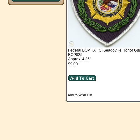
Federal BOP TX FCI Seagoville Honor Gu
BOP025
Approx. 4.25"
$9.00
Add to Wish List