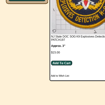
NJ State DOC SOG K9 Explosives Detecti
PATCH197
Approx. 3"
$15.00
Add to Wish List