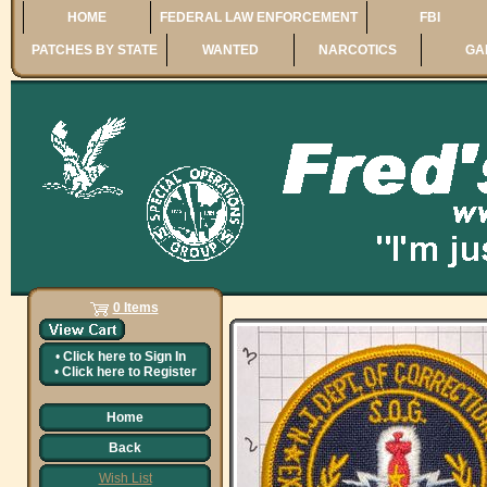
HOME
FEDERAL LAW ENFORCEMENT
FBI
PATCHES BY STATE
WANTED
NARCOTICS
GA
0 Items
•
Click here to
Sign In
•
Click here to
Register
Home
Back
Wish List