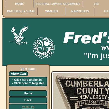
HOME
FEDERAL LAW ENFORCEMENT
FBI
PATCHES BY STATE
WANTED
NARCOTICS
GA
0 Items
•
Click here to
Sign In
•
Click here to
Register
Home
Back
Wish List