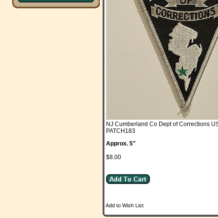
NJ Cumberland Co Dept of Corrections 
PATCH183
Approx. 5"
$8.00
Add to Wish List