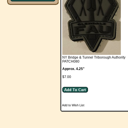
NY Bridge & Tunnel Triborough Authority
PATCH080
Approx. 4.25"
$7.00
Add to Wish List