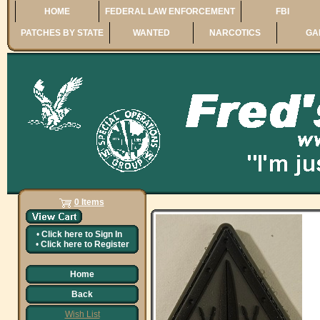
HOME
FEDERAL LAW ENFORCEMENT
FBI
PATCHES BY STATE
WANTED
NARCOTICS
GA
0 Items
•
Click here to
Sign In
•
Click here to
Register
Home
Back
Wish List