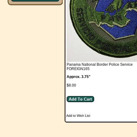
Panama National Border Police Service
FOREIGN165
Approx. 3.75"
$8.00
Add to Wish List