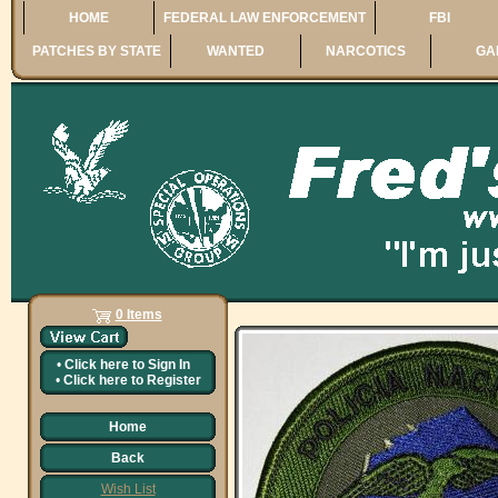
HOME
FEDERAL LAW ENFORCEMENT
FBI
PATCHES BY STATE
WANTED
NARCOTICS
GA
0 Items
•
Click here to
Sign In
•
Click here to
Register
Home
Back
Wish List