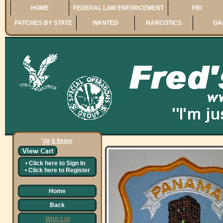
HOME
FEDERAL LAW ENFORCEMENT
FBI
PATCHES BY STATE
WANTED
NARCOTICS
GA
0 Items
•
Click here to
Sign In
•
Click here to
Register
Home
Back
Wish List