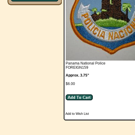
Panama National Police
FOREIGN159
Approx. 3.75"
$6.00
Add to Wish List