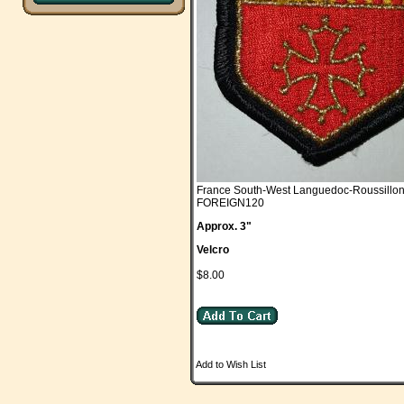
France South-West Languedoc-Roussillo
FOREIGN120
Approx. 3"
Velcro
$8.00
Add to Wish List