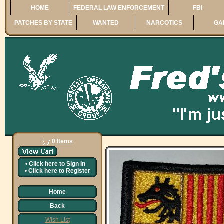
HOME
FEDERAL LAW ENFORCEMENT
FBI
PATCHES BY STATE
WANTED
NARCOTICS
GA
0 Items
•
Click here to
Sign In
•
Click here to
Register
Home
Back
Wish List