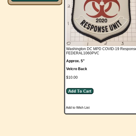
Washington DC MPD COVID-19 Response
FEDERAL1060PVC
Approx. 5"
Velcro Back
$10.00
Add to Wish List