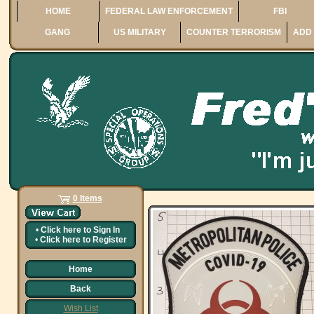
HOME
FEDERAL LAW ENFORCEMENT
FBI
GANG
US MILITARY
COUNTER TERRORISM
ADD 
0 Items
•
Click here to
Sign In
•
Click here to
Register
Home
Back
Wish List