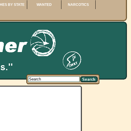
HES BY STATE
WANTED
NARCOTICS