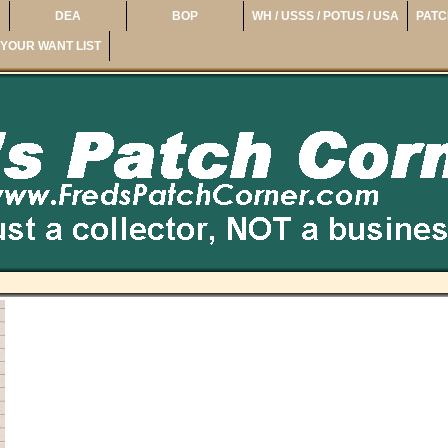
DEA
BOP
WH / USSS / POTUS / USA
PATC
YOUR WANT LIST