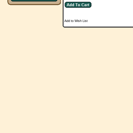
Add to Wish List