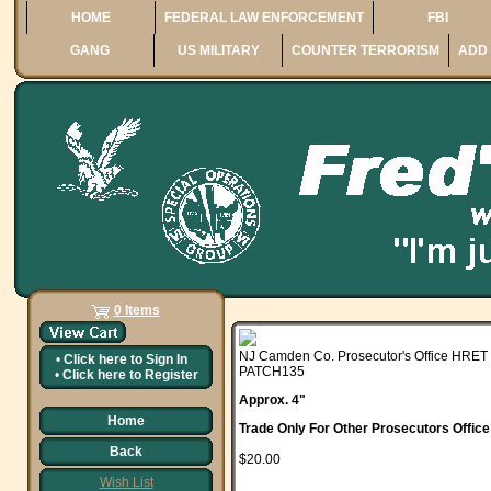
HOME
FEDERAL LAW ENFORCEMENT
FBI
GANG
US MILITARY
COUNTER TERRORISM
ADD 
0 Items
NJ Camden Co. Prosecutor's Office HRET
•
Click here to
Sign In
PATCH135
•
Click here to
Register
Approx. 4"
Home
Trade Only For Other Prosecutors Offic
Back
$20.00
Wish List