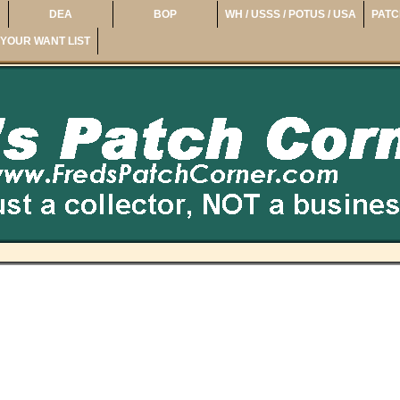
DEA
BOP
WH / USSS / POTUS / USA
PATC
YOUR WANT LIST
e