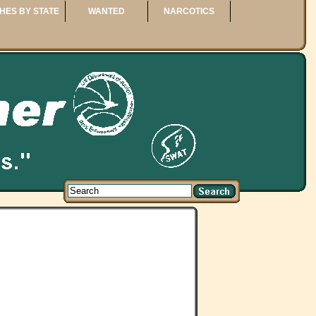
HES BY STATE
WANTED
NARCOTICS