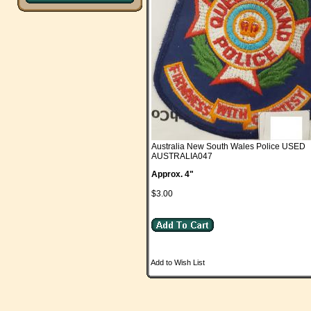
Australia New South Wales Police USED
AUSTRALIA047
Approx. 4"
$3.00
Add to Wish List