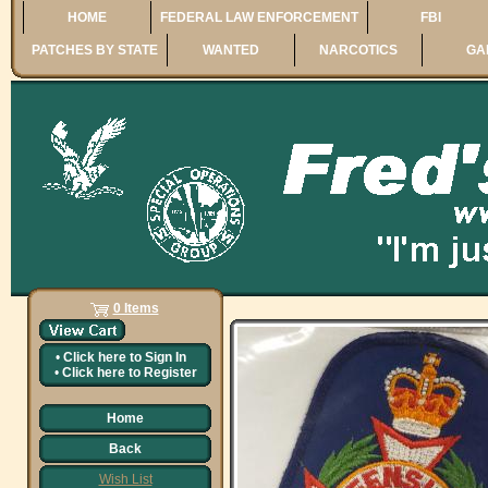
HOME
FEDERAL LAW ENFORCEMENT
FBI
PATCHES BY STATE
WANTED
NARCOTICS
GA
0 Items
•
Click here to
Sign In
•
Click here to
Register
Home
Back
Wish List