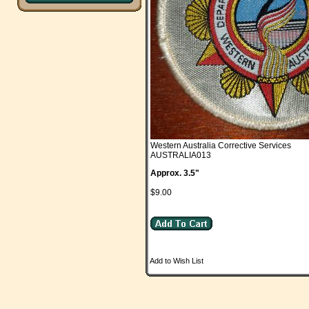
Western Australia Corrective Services
AUSTRALIA013
Approx. 3.5"
$9.00
Add to Wish List