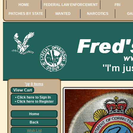
HOME
FEDERAL LAW ENFORCEMENT
FBI
PATCHES BY STATE
WANTED
NARCOTICS
GA
0 Items
•
Click here to
Sign In
•
Click here to
Register
Home
Back
Wish List