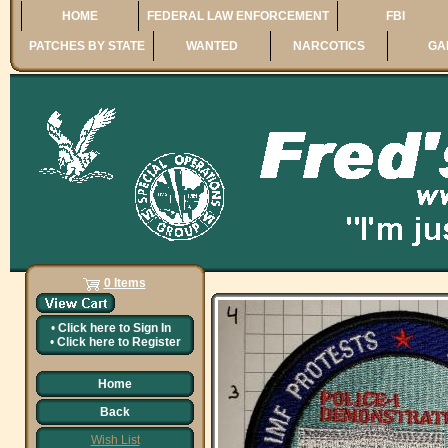
HOME
FEDERAL LAW ENFORCEMENT
FBI
PATCHES BY STATE
WANTED
NARCOTICS
GA
0 Items
•
Click here to
Sign In
•
Click here to
Register
Home
Back
Wish List