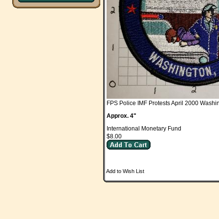
FPS Police IMF Protests April 2000 Wash
Approx. 4"
International Monetary Fund
$8.00
Add to Wish List