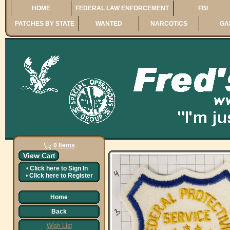
HOME
FEDERAL LAW ENFORCEMENT
FBI
PATCHES BY STATE
WANTED
NARCOTICS
GA
0 Items
•
Click here to
Sign In
•
Click here to
Register
Home
Back
Wish List