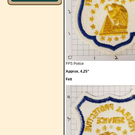
FPS Police
Approx. 4.25"
Felt