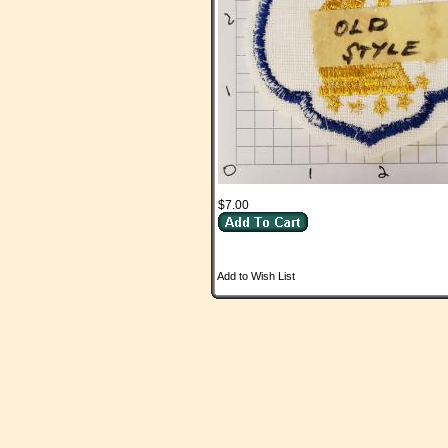
$7.00
Add to Wish List