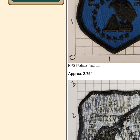
FPS Police Tactical
Approx. 2.75"