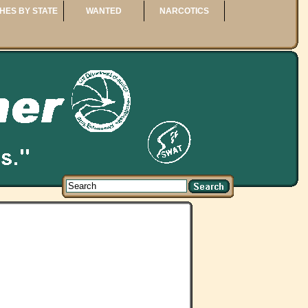
HES BY STATE
WANTED
NARCOTICS