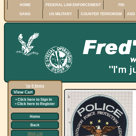
HOME
FEDERAL LAW ENFORCEMENT
FBI
GANG
US MILITARY
COUNTER TERRORISM
ADD 
0 Items
•
Click here to
Sign In
•
Click here to
Register
Home
Back
Wish List