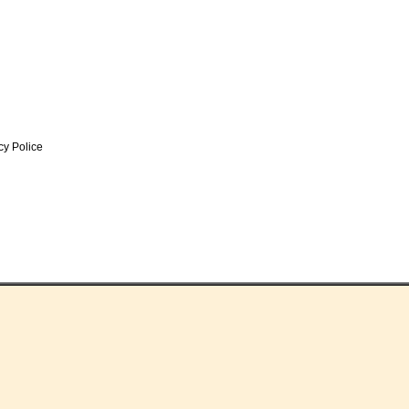
y Police