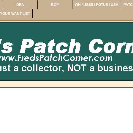
DEA
BOP
WH / USSS / POTUS / USA
PATC
YOUR WANT LIST