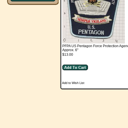
PFPA US Pentagon Force Protection Agenc
Approx. 6"
$13.00
Add to Wish List