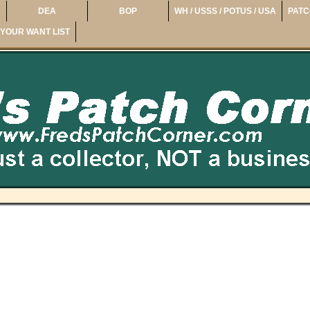
DEA
BOP
WH / USSS / POTUS / USA
PATC
YOUR WANT LIST