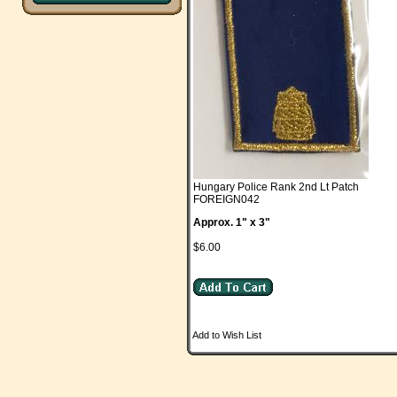
Hungary Police Rank 2nd Lt Patch
FOREIGN042
Approx. 1" x 3"
$6.00
Add to Wish List