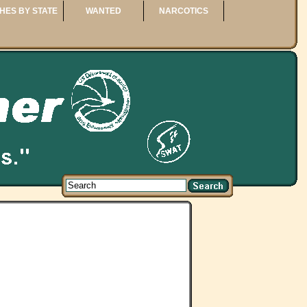
HES BY STATE
WANTED
NARCOTICS