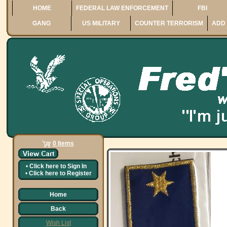
HOME
FEDERAL LAW ENFORCEMENT
FBI
GANG
US MILITARY
COUNTER TERRORISM
ADD 
0 Items
•
Click here to
Sign In
•
Click here to
Register
Home
Back
Wish List