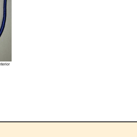
nterior