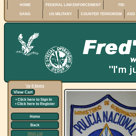
HOME
FEDERAL LAW ENFORCEMENT
FBI
GANG
US MILITARY
COUNTER TERRORISM
ADD 
0 Items
•
Click here to
Sign In
•
Click here to
Register
Home
Back
Wish List