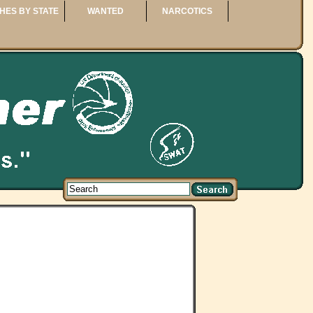
HES BY STATE
WANTED
NARCOTICS