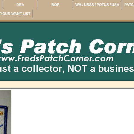
DEA
BOP
WH / USSS / POTUS / USA
PATC
YOUR WANT LIST