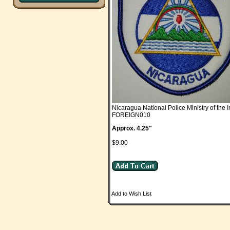
Nicaragua National Police Ministry of the I
FOREIGN010
Approx. 4.25"
$9.00
Add to Wish List