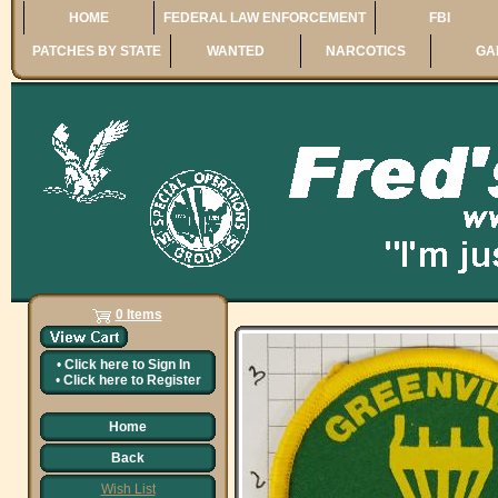
HOME
FEDERAL LAW ENFORCEMENT
FBI
PATCHES BY STATE
WANTED
NARCOTICS
GA
0 Items
•
Click here to
Sign In
•
Click here to
Register
Home
Back
Wish List