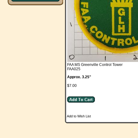
FAA MS Greenville Control Tower
FAA025
Approx. 3.25"
$7.00
Add to Wish List