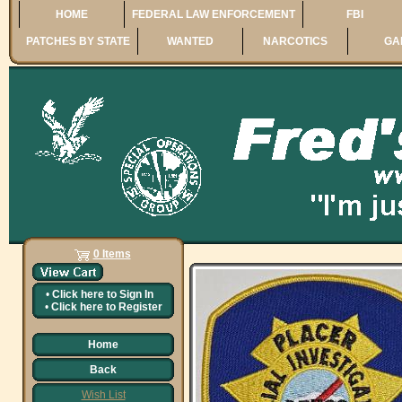
HOME
FEDERAL LAW ENFORCEMENT
FBI
PATCHES BY STATE
WANTED
NARCOTICS
GA
0 Items
•
Click here to
Sign In
•
Click here to
Register
Home
Back
Wish List