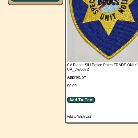
CA Placer SIU Police Patch TRADE ONLY
CA_D&G072
Approx. 5"
$0.00
Add to Wish List