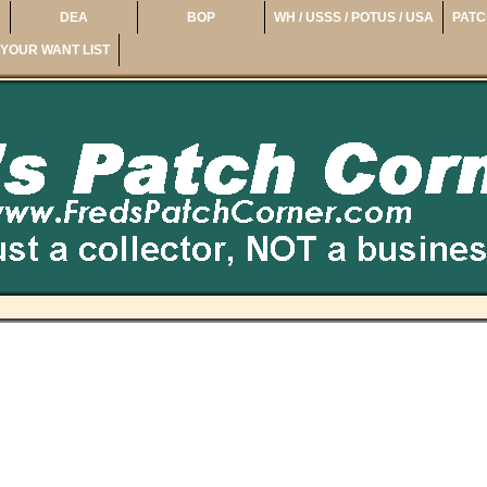
DEA
BOP
WH / USSS / POTUS / USA
PATC
YOUR WANT LIST