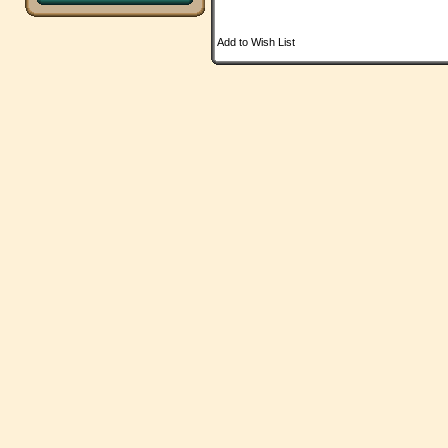
Add to Wish List