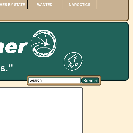
HES BY STATE
WANTED
NARCOTICS