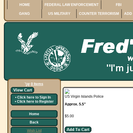
HOME
FEDERAL LAW ENFORCEMENT
FBI
GANG
US MILITARY
COUNTER TERRORISM
ADD 
0 Items
US Virgin Islands Police
•
Click here to
Sign In
•
Click here to
Register
Approx. 5.5"
Home
$5.00
Back
Wish List