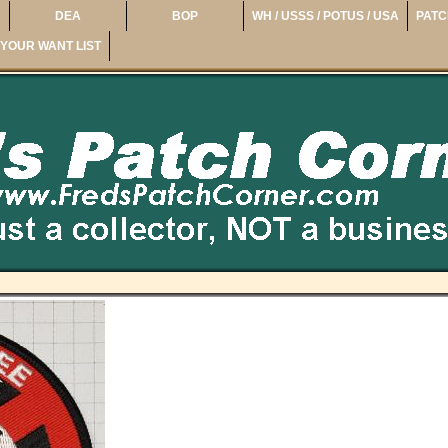
DEA
BOP
WH / USSS / POTUS / USA
PATC
YOUR WANT LIST