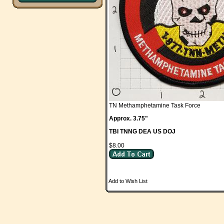
TN Methamphetamine Task Force
Approx. 3.75"
TBI TNNG DEA US DOJ
$8.00
Add to Wish List