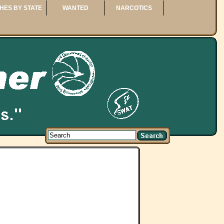
HES BY STATE
WANTED
NARCOTICS