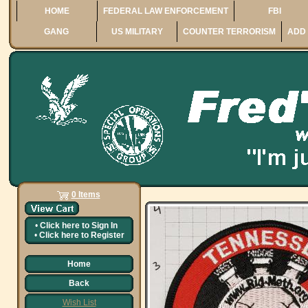
HOME
FEDERAL LAW ENFORCEMENT
FBI
GANG
US MILITARY
COUNTER TERRORISM
ADD 
0 Items
•
Click here to
Sign In
•
Click here to
Register
Home
Back
Wish List