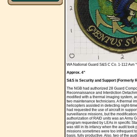
WA National Guard S&S C Co. 1-112 Avn 
Approx. 4"
S&S is Security and Support (Formerly R
The NGB had authorized 28 Guard Compon
Reconnaissance and Interdiction Detachme
modified with a thermal imaging system, and
two maintenance technicians. A thermal i
helicopters assisted in detecting night-time
had requested the use of aircraft in suppo
surveillance missions, but the modificatio
authorization of RAID units was an Army Gua
program requested by LEAs in specific St
was still in its infancy when the audit took
missions sometimes were too infrequent to k
basis, fully productive. Also, two of the 