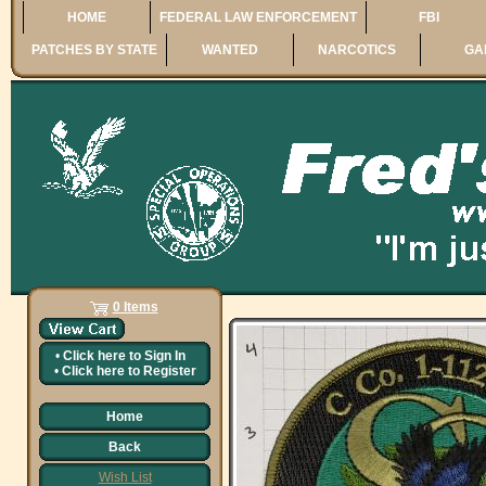
HOME
FEDERAL LAW ENFORCEMENT
FBI
PATCHES BY STATE
WANTED
NARCOTICS
GA
0 Items
•
Click here to
Sign In
•
Click here to
Register
Home
Back
Wish List