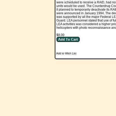
were scheduled to receive a RAID, had not
units would be used. The Counterdrug Coo
it planned to temporarily deactivate its RA
were announced in January 1994. The deci
was supported by all the major Federal LE
Guard. LEA personnel stated that use of f
LEA activities was considered a higher prio
helicopters with photo reconnaissance and
$8.00
Add to Wish List