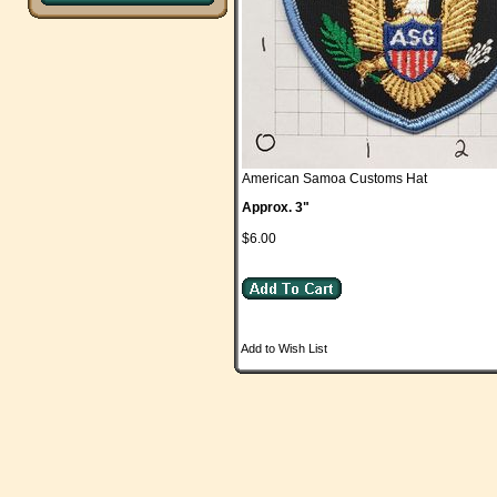
American Samoa Customs Hat
Approx. 3"
$6.00
Add to Wish List