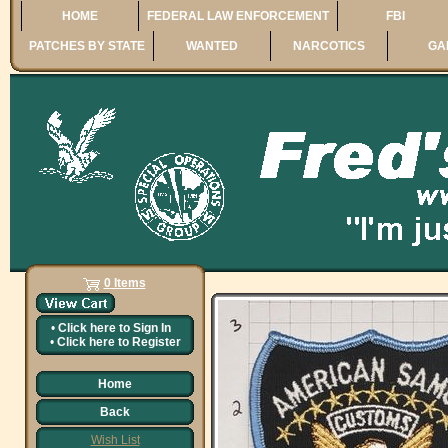
HOME
FEDERAL LAW ENFORCEMENT
FBI
PATCHES BY STATE
WANTED
NARCOTICS
GA
0 Items
•
Click here to
Sign In
•
Click here to
Register
Home
Back
Wish List