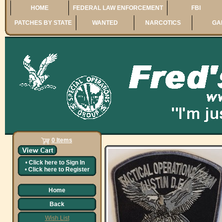
HOME
FEDERAL LAW ENFORCEMENT
FBI
PATCHES BY STATE
WANTED
NARCOTICS
GA
0 Items
•
Click here to
Sign In
•
Click here to
Register
Home
Back
Wish List