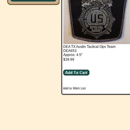
DEA TX Austin Tactical Ops Team
DEA653
Approx. 4.5"
$39.99
Add to Wish List