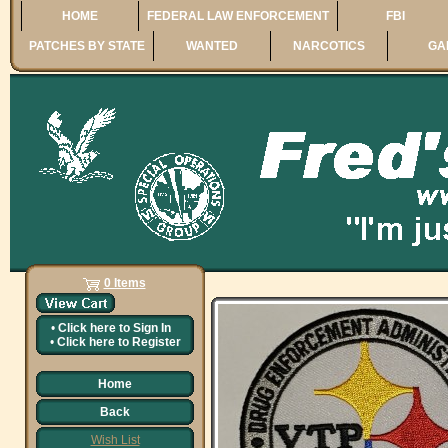
HOME
FEDERAL LAW ENFORCEMENT
FBI
PATCHES BY STATE
WANTED
NARCOTICS
GA
0 Items
•
Click here to
Sign In
•
Click here to
Register
Home
Back
Wish List