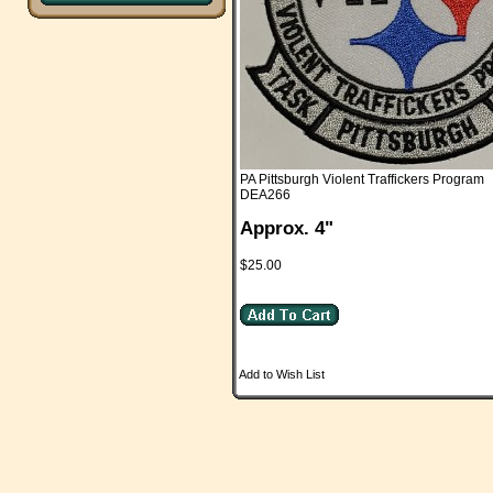
PA Pittsburgh Violent Traffickers Program
DEA266
Approx. 4"
$25.00
Add to Wish List