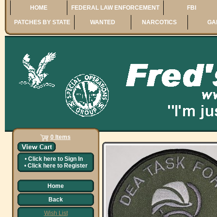
HOME
FEDERAL LAW ENFORCEMENT
FBI
PATCHES BY STATE
WANTED
NARCOTICS
GA
0 Items
•
Click here to
Sign In
•
Click here to
Register
Home
Back
Wish List