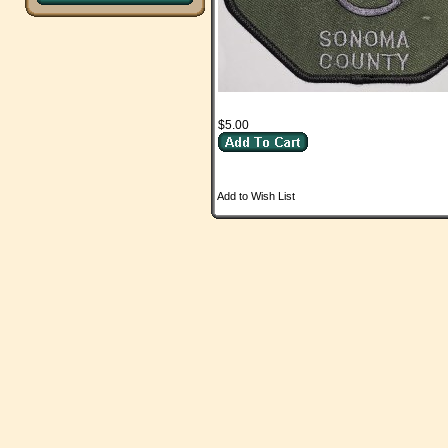
$5.00
Add to Wish List