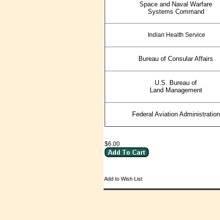
Space and Naval Warfare
Systems Command
Indian Health Service
Bureau of Consular Affairs
U.S. Bureau of
Land Management
Federal Aviation Administration
$6.00
Add to Wish List