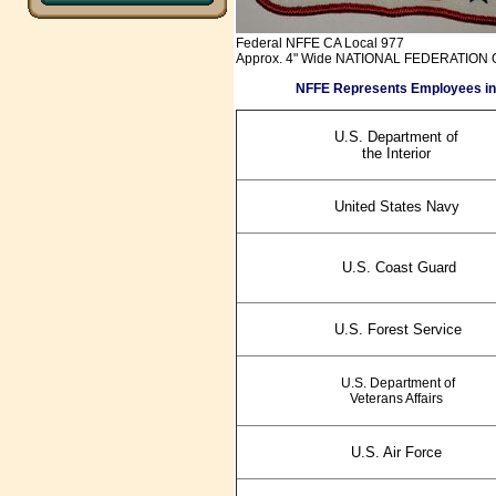
Federal NFFE CA Local 977
Approx. 4" Wide NATIONAL FEDERATION O
NFFE Represents Employees in the 
U.S. Department of
the Interior
United States Navy
U.S. Coast Guard
U.S. Forest Service
U.S. Department of
Veterans Affairs
U.S. Air Force