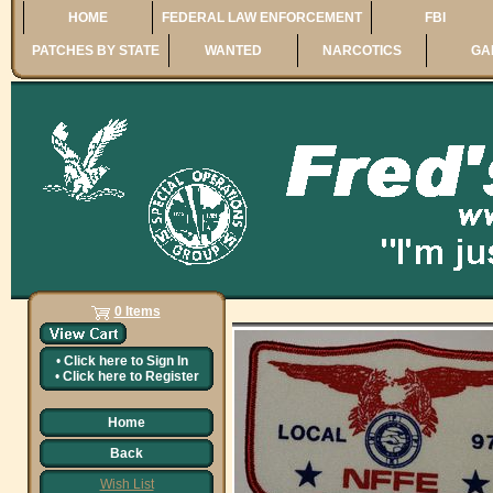
HOME
FEDERAL LAW ENFORCEMENT
FBI
PATCHES BY STATE
WANTED
NARCOTICS
GA
0 Items
•
Click here to
Sign In
•
Click here to
Register
Home
Back
Wish List