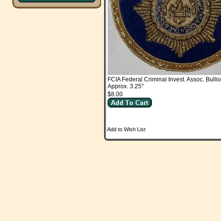
FCIA Federal Criminal Invest. Assoc. Bulli
Approx. 3.25"
$8.00
Add to Wish List