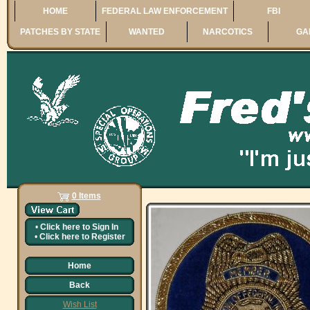
HOME
FEDERAL LAW ENFORCEMENT
FBI
PATCHES BY STATE
WANTED
NARCOTICS
GA
0 Items
•
Click here to
Sign In
•
Click here to
Register
Home
Back
Wish List