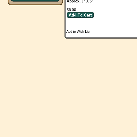
Approx. 3" X 5"
$6.00
Add to Wish List