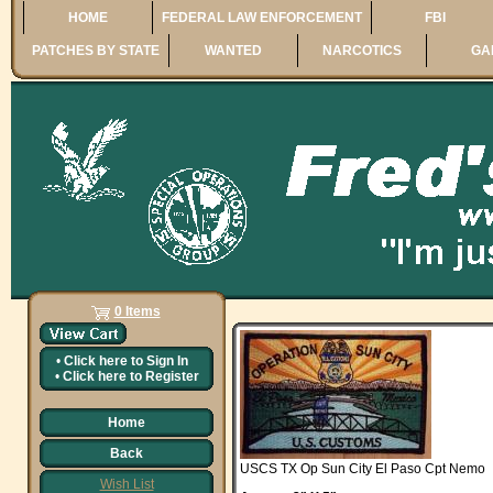
HOME
FEDERAL LAW ENFORCEMENT
FBI
PATCHES BY STATE
WANTED
NARCOTICS
GA
0 Items
•
Click here to
Sign In
•
Click here to
Register
Home
Back
USCS TX Op Sun City El Paso Cpt Nemo
Wish List